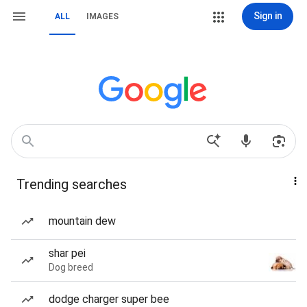
Sign in
ALL
IMAGES
Trending searches
mountain dew
shar pei
Dog breed
dodge charger super bee