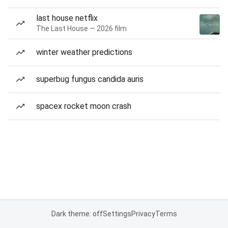
last house netflix
The Last House — 2026 film
winter weather predictions
superbug fungus candida auris
spacex rocket moon crash
Dark theme: off
Settings
Privacy
Terms