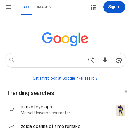
Sign in
ALL
IMAGES
Get a first look at Google Pixel 11 Pro📱
Trending searches
marvel cyclops
Marvel Universe character
zelda ocarina of time remake