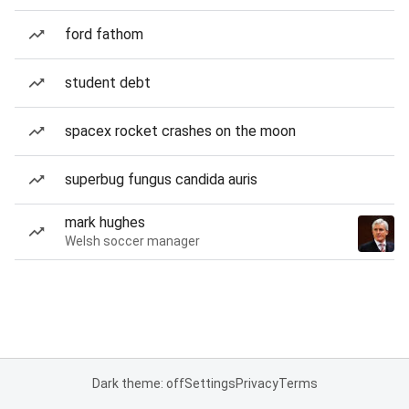
ford fathom
student debt
spacex rocket crashes on the moon
superbug fungus candida auris
mark hughes
Welsh soccer manager
Dark theme: off
Settings
Privacy
Terms