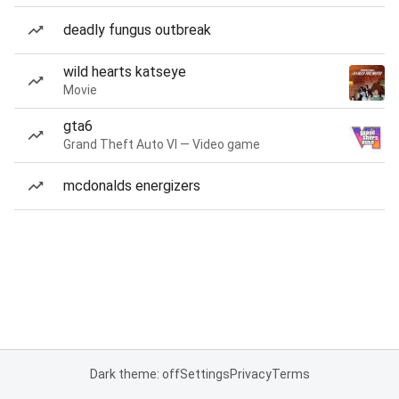
deadly fungus outbreak
wild hearts katseye
Movie
gta6
Grand Theft Auto VI — Video game
mcdonalds energizers
Dark theme: off
Settings
Privacy
Terms