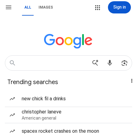
Sign in
ALL
IMAGES
Trending searches
new chick fil a drinks
christopher laneve
American general
spacex rocket crashes on the moon