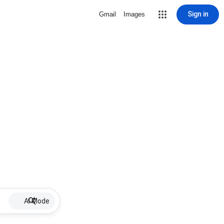
Sign in
Gmail
Images
AI Mode