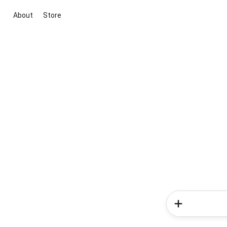
About
Store