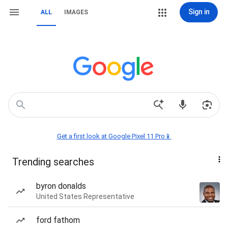
Sign in
ALL
IMAGES
Get a first look at Google Pixel 11 Pro📱
Trending searches
byron donalds
United States Representative
ford fathom