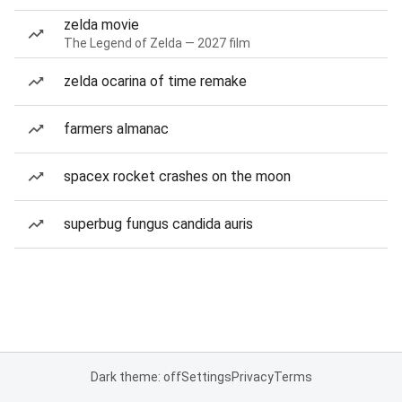
zelda movie
The Legend of Zelda — 2027 film
zelda ocarina of time remake
farmers almanac
spacex rocket crashes on the moon
superbug fungus candida auris
Dark theme: off
Settings
Privacy
Terms